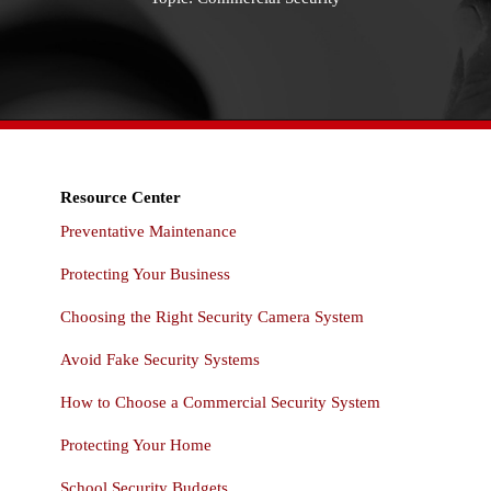
Resource Center
Preventative Maintenance
Protecting Your Business
Choosing the Right Security Camera System
Avoid Fake Security Systems
How to Choose a Commercial Security System
Protecting Your Home
School Security Budgets