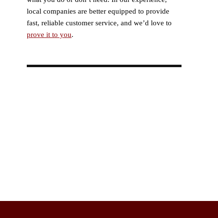
local companies are better equipped to provide
fast, reliable customer service, and we’d love to
prove it to you
.