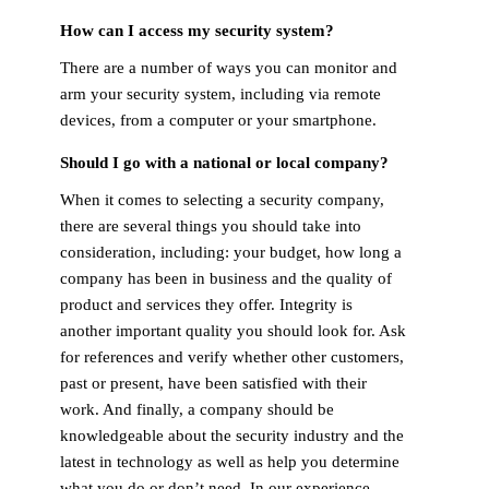
How can I access my security system?
There are a number of ways you can monitor and
arm your security system, including via remote
devices, from a computer or your smartphone.
Should I go with a national or local company?
When it comes to selecting a security company,
there are several things you should take into
consideration, including: your budget, how long a
company has been in business and the quality of
product and services they offer. Integrity is
another important quality you should look for. Ask
for references and verify whether other customers,
past or present, have been satisfied with their
work. And finally, a company should be
knowledgeable about the security industry and the
latest in technology as well as help you determine
what you do or don’t need. In our experience,