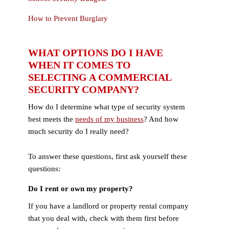
How to Prevent Burglary
WHAT OPTIONS DO I HAVE
WHEN IT COMES TO
SELECTING A COMMERCIAL
SECURITY COMPANY?
How do I determine what type of security system
best meets the
needs of my business
? And how
much security do I really need?
To answer these questions, first ask yourself these
questions:
Do I rent or own my property?
If you have a landlord or property rental company
that you deal with, check with them first before