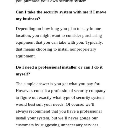
you purchase your own security system.
Can I take the security system with me if I move
my business?
Depending on how long you plan to stay in one
location, you might want to consider purchasing
equipment that you can take with you. Typically,
that means choosing to install nonproprietary
equipment.
Do I need a professional installer or can I do it
myself?
The simple answer is you get what you pay for.
However, consult a professional security company
to figure out exactly what type of security system
would best suit your needs. Of course, we’ll
always recommend that you have a professional
install your system, but we’ll never gouge our
customers by suggesting unnecessary services.