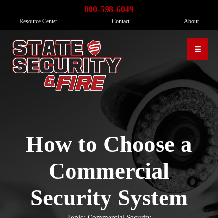
800-598-6049
Resource Center
Contact
About
How to Choose a
Commercial
Security System
Topic: Commercial Security