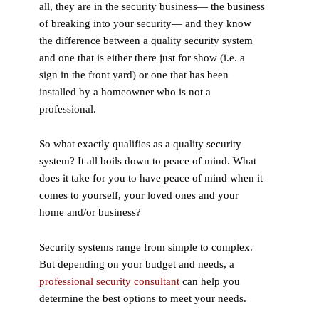
all, they are in the security business— the business
of breaking into your security— and they know
the difference between a quality security system
and one that is either there just for show (i.e. a
sign in the front yard) or one that has been
installed by a homeowner who is not a
professional.
So what exactly qualifies as a quality security
system? It all boils down to peace of mind. What
does it take for you to have peace of mind when it
comes to yourself, your loved ones and your
home and/or business?
Security systems range from simple to complex.
But depending on your budget and needs, a
professional security consultant
can help you
determine the best options to meet your needs.