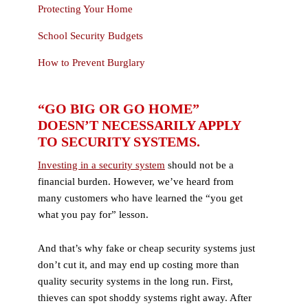
Protecting Your Home
School Security Budgets
How to Prevent Burglary
“GO BIG OR GO HOME”
DOESN’T NECESSARILY APPLY
TO SECURITY SYSTEMS.
Investing in a security system
should not be a
financial burden. However, we’ve heard from
many customers who have learned the “you get
what you pay for” lesson.
And that’s why fake or cheap security systems just
don’t cut it, and may end up costing more than
quality security systems in the long run. First,
thieves can spot shoddy systems right away. After