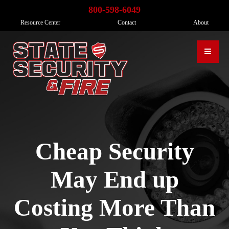
800-598-6049
Resource Center
Contact
About
Cheap Security
May End up
Costing More Than