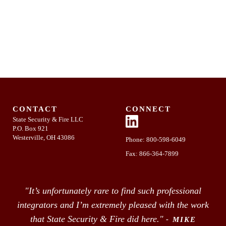
CONTACT
CONNECT
State Security & Fire LLC
P.O. Box 921
Westerville, OH 43086
Phone:
800-598-6049
Fax: 866-364-7899
"It’s unfortunately rare to find such professional
integrators and I’m extremely pleased with the work
that State Security & Fire did here."
- MIKE