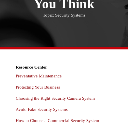
You Think
Topic: Security Systems
Resource Center
Preventative Maintenance
Protecting Your Business
Choosing the Right Security Camera System
Avoid Fake Security Systems
How to Choose a Commercial Security System