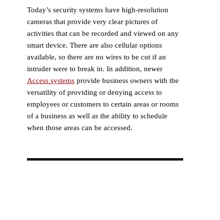
Today’s security systems have high-resolution
cameras that provide very clear pictures of
activities that can be recorded and viewed on any
smart device. There are also cellular options
available, so there are no wires to be cut if an
intruder were to break in. In addition, newer
Access systems
provide business owners with the
versatility of providing or denying access to
employees or customers to certain areas or rooms
of a business as well as the ability to schedule
when those areas can be accessed.