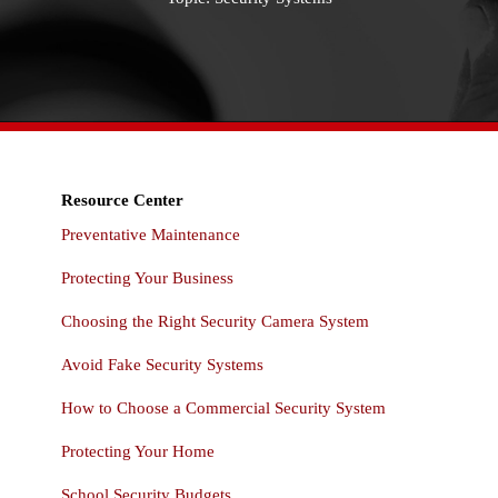
Resource Center
Preventative Maintenance
Protecting Your Business
Choosing the Right Security Camera System
Avoid Fake Security Systems
How to Choose a Commercial Security System
Protecting Your Home
School Security Budgets