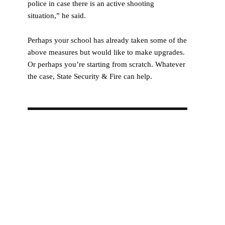
police in case there is an active shooting
situation,” he said.
Perhaps your school has already taken some of the
above measures but would like to make upgrades.
Or perhaps you’re starting from scratch. Whatever
the case, State Security & Fire can help.