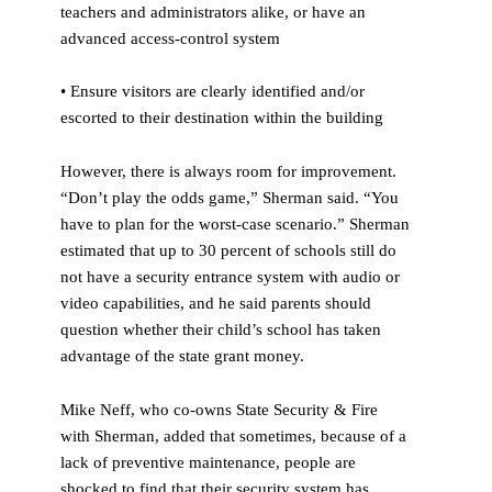
teachers and administrators alike, or have an
advanced access-control system
• Ensure visitors are clearly identified and/or
escorted to their destination within the building
However, there is always room for improvement.
“Don’t play the odds game,” Sherman said. “You
have to plan for the worst-case scenario.” Sherman
estimated that up to 30 percent of schools still do
not have a security entrance system with audio or
video capabilities, and he said parents should
question whether their child’s school has taken
advantage of the state grant money.
Mike Neff, who co-owns State Security & Fire
with Sherman, added that sometimes, because of a
lack of preventive maintenance, people are
shocked to find that their security system has