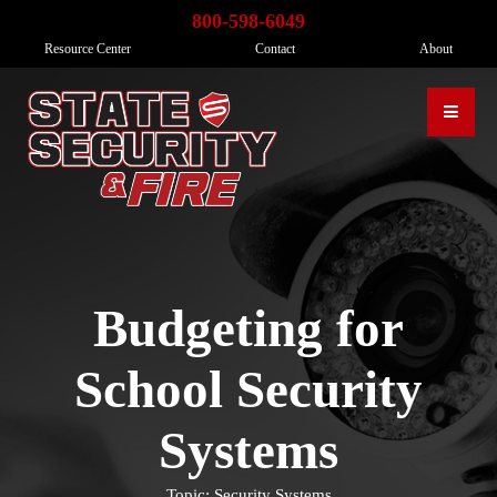
800-598-6049
Resource Center
Contact
About
Budgeting for
School Security
Systems
Topic: Security Systems