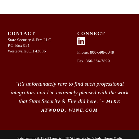
CONTACT
CONNECT
State Security & Fire LLC
P.O. Box 921
Westerville, OH 43086
Phone:
800-598-6049
Fax: 866-364-7899
"It’s unfortunately rare to find such professional
integrators and I’m extremely pleased with the work
that State Security & Fire did here."
- MIKE
ATWOOD, WINE.COM
State Security & Fire ©Copyright 2024 |
Website by Scholar House Media