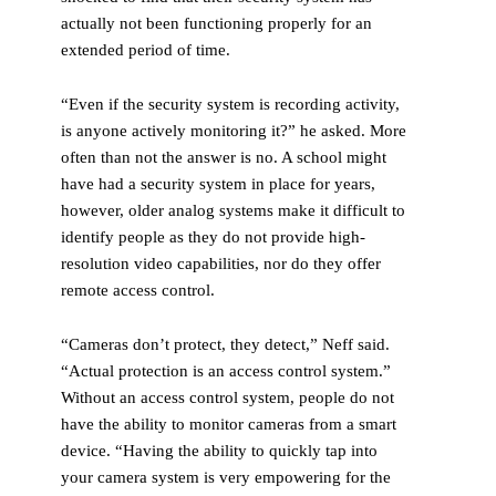
actually not been functioning properly for an
extended period of time.
“Even if the security system is recording activity,
is anyone actively monitoring it?” he asked. More
often than not the answer is no. A school might
have had a security system in place for years,
however, older analog systems make it difficult to
identify people as they do not provide high-
resolution video capabilities, nor do they offer
remote access control.
“Cameras don’t protect, they detect,” Neff said.
“Actual protection is an access control system.”
Without an access control system, people do not
have the ability to monitor cameras from a smart
device. “Having the ability to quickly tap into
your camera system is very empowering for the