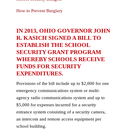
How to Prevent Burglary
IN 2013, OHIO GOVERNOR JOHN
R. KASICH SIGNED A BILL TO
ESTABLISH THE SCHOOL
SECURITY GRANT PROGRAM
WHEREBY SCHOOLS RECEIVE
FUNDS FOR SECURITY
EXPENDITURES.
Provisions of the bill include up to $2,000 for one
emergency communications system or multi-
agency radio communications system and up to
$5,000 for expenses incurred for a security
entrance system consisting of a security camera,
an intercom and remote access equipment per
school building.