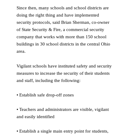
Since then, many schools and school districts are
doing the right thing and have implemented
security protocols, said Brian Sherman, co-owner
of State Security & Fire, a commercial security
company that works with more than 150 school
buildings in 30 school districts in the central Ohio
area.
Vigilant schools have instituted safety and security
measures to increase the security of their students
and staff, including the following:
• Establish safe drop-off zones
• Teachers and administrators are visible, vigilant
and easily identified
• Establish a single main entry point for students,