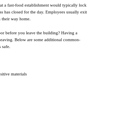
at a fast-food establishment would typically lock
ss has closed for the day. Employees usually exit
n their way home.
oor before you leave the building? Having a
 leaving. Below are some additional common-
 safe.
sitive materials