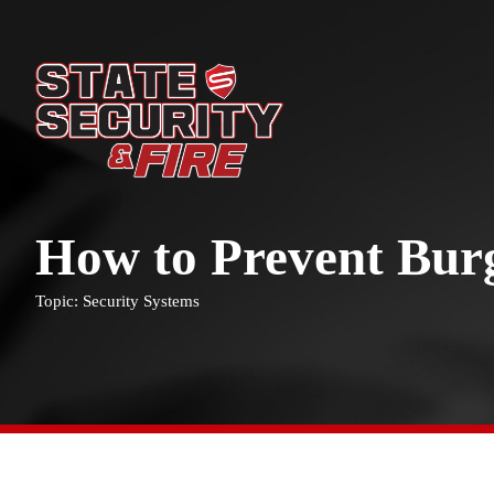
How to Prevent Bur
Topic: Security Systems