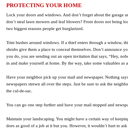
PROTECTING YOUR HOME
Lock your doors and windows. And don’t forget about the garage an
don’t steal lawn mowers and leaf blowers? Front doors not being lo
two biggest reasons people get burglarized.
Trim bushes around windows. If a thief enters through a window, t
shrubs give them a place to conceal themselves. Don’t announce you 
you do, you are sending out an open invitation that says, “Hey, no
in and make yourself at home. By the way, take some valuables as a 
Have your neighbor pick up your mail and newspaper. Nothing says
newspapers strewn all over the steps. Just be sure to ask the neighb
the cul-de-sac.
You can go one step further and have your mail stopped and newspa
Maintain your landscaping. You might have a certain way of keepin
does as good of a job at it but you. However, it wouldn’t hurt to ask 