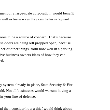
ent or a large-scale corporation, would benefit
as well as learn ways they can better safeguard
doors to be a source of concern. That’s because
hese doors are being left propped open, because
ber of other things, from how well lit a parking
n give business owners ideas of how they can
ed.
ty system already in place, State Security & Fire
ould. Not all businesses would warrant having a
in your line of defense.
and then consider how a thief would think about