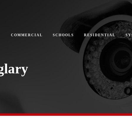
COMMERCIAL
SCHOOLS
RESIDENTIAL
SY
glary