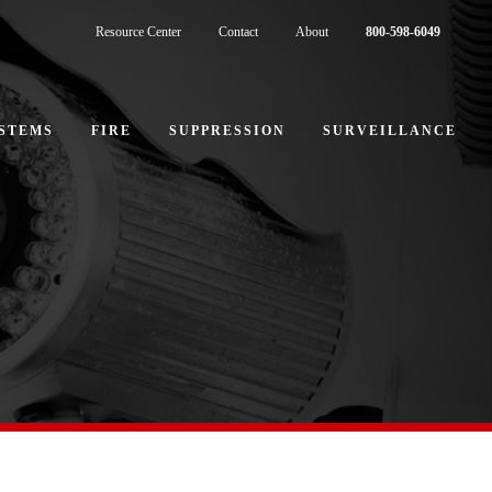
Resource Center
Contact
About
800-598-6049
STEMS
FIRE
SUPPRESSION
SURVEILLANCE