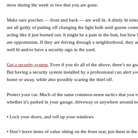
mow during the week or two that you are gone.
Make sure porches — front and back — are well lit. A dimly lit entran
are all guilty of putting off changing the light bulb until guests come
acting like it just burned out. It might be a pain in the butt, but how 
are opportunists. If they are driving through a neighborhood, they 
well lit and/or have a security sign in the yard.
Get a security system
. Even if you do all of the above, there’s no gu
But having a security system installed by a professional can alert
home or away, while also possibly scaring the thief off.
Protect your car. Much of the same common-sense tactics that you e
whether it’s parked in your garage, driveway or anywhere around t
• Lock your doors, and roll up your windows
• Don’t leave items of value sitting on the front seat, put them in the