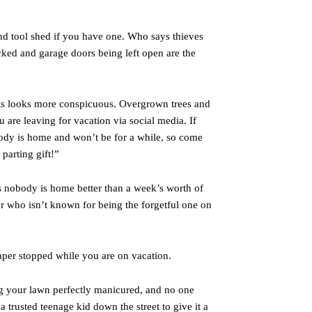
d tool shed if you have one. Who says thieves
cked and garage doors being left open are the
his looks more conspicuous. Overgrown trees and
are leaving for vacation via social media. If
body is home and won’t be for a while, so come
parting gift!”
 nobody is home better than a week’s worth of
or who isn’t known for being the forgetful one on
per stopped while you are on vacation.
g your lawn perfectly manicured, and no one
a trusted teenage kid down the street to give it a