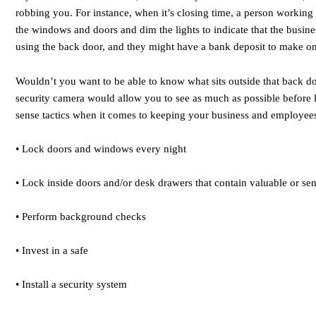
robbing you. For instance, when it’s closing time, a person working 
the windows and doors and dim the lights to indicate that the busine
using the back door, and they might have a bank deposit to make o
Wouldn’t you want to be able to know what sits outside that back d
security camera would allow you to see as much as possible before
sense tactics when it comes to keeping your business and employees
• Lock doors and windows every night
• Lock inside doors and/or desk drawers that contain valuable or sen
• Perform background checks
• Invest in a safe
• Install a security system