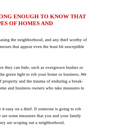
 LONG ENOUGH TO KNOW THAT
PES OF HOMES AND
casing the neighborhood, and any thief worthy of
nesses that appear even the least bit susceptible
re they can hide, such as overgrown bushes or
 the green light to rob your home or business..We
 of property and the trauma of enduring a break-
home and business owners who take measures to
t easy on a thief. If someone is going to rob
ere are some measures that you and your family
 they are scoping out a neighborhood.