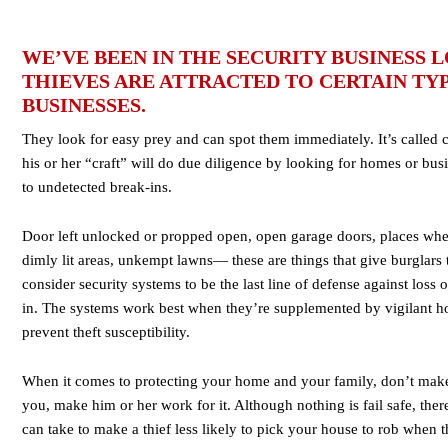
WE’VE BEEN IN THE SECURITY BUSINESS
THIEVES ARE ATTRACTED TO CERTAIN TY
BUSINESSES.
They look for easy prey and can spot them immediately. It’s called 
his or her “craft” will do due diligence by looking for homes or busi
to undetected break-ins.
Door left unlocked or propped open, open garage doors, places whe
dimly lit areas, unkempt lawns— these are things that give burglars
consider security systems to be the last line of defense against loss
in. The systems work best when they’re supplemented by vigilant 
prevent theft susceptibility.
When it comes to protecting your home and your family, don’t make i
you, make him or her work for it. Although nothing is fail safe, th
can take to make a thief less likely to pick your house to rob when