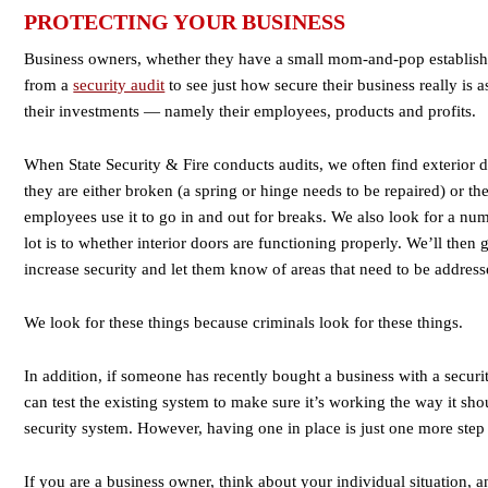
PROTECTING YOUR BUSINESS
Business owners, whether they have a small mom-and-pop establishm
from a
security audit
to see just how secure their business really is 
their investments — namely their employees, products and profits.
When State Security & Fire conducts audits, we often find exterior 
they are either broken (a spring or hinge needs to be repaired) or t
employees use it to go in and out for breaks. We also look for a num
lot is to whether interior doors are functioning properly. We’ll the
increase security and let them know of areas that need to be address
We look for these things because criminals look for these things.
In addition, if someone has recently bought a business with a securi
can test the existing system to make sure it’s working the way it sh
security system. However, having one in place is just one more step 
If you are a business owner, think about your individual situation, 