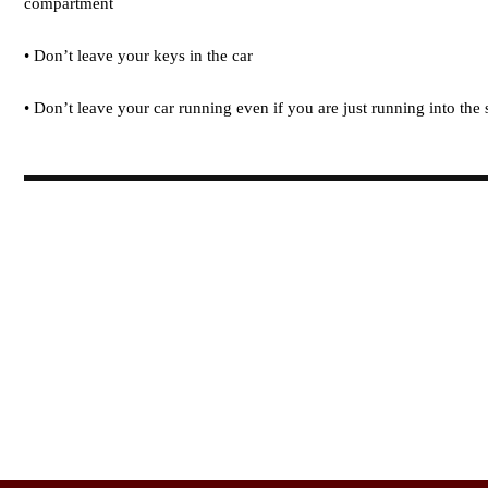
compartment
• Don’t leave your keys in the car
• Don’t leave your car running even if you are just running into the 