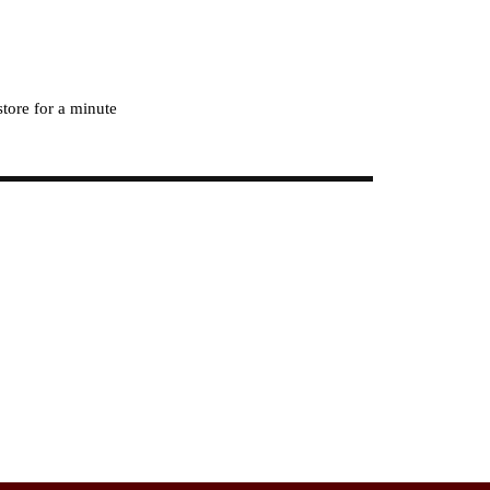
store for a minute