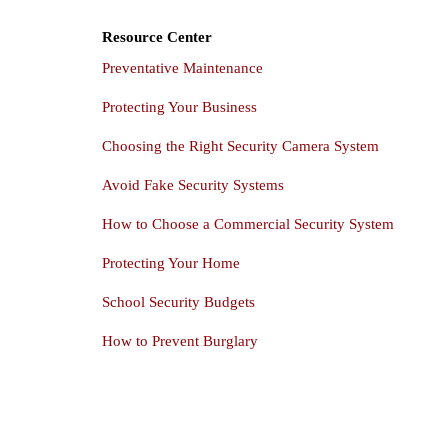
Resource Center
Preventative Maintenance
Protecting Your Business
Choosing the Right Security Camera System
Avoid Fake Security Systems
How to Choose a Commercial Security System
Protecting Your Home
School Security Budgets
How to Prevent Burglary