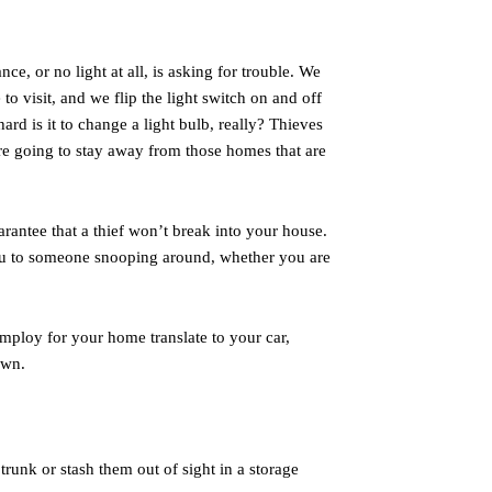
ce, or no light at all, is asking for trouble. We
 to visit, and we flip the light switch on and off
hard is it to change a light bulb, really? Thieves
are going to stay away from those homes that are
arantee that a thief won’t break into your house.
 you to someone snooping around, whether you are
mploy for your home translate to your car,
own.
 trunk or stash them out of sight in a storage